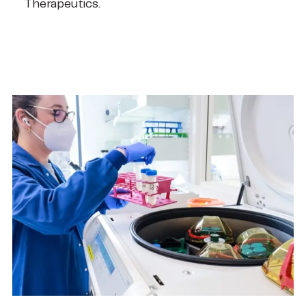
Therapeutics.