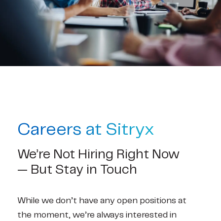
Contact
Careers at Sitryx
We’re Not Hiring Right Now 
— But Stay in Touch
While we don’t have any open positions at 
the moment, we’re always interested in 