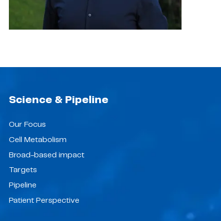
Science & Pipeline
Our Focus
Cell Metabolism
Broad-based impact
Targets
Pipeline
Patient Perspective