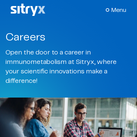
Menu
Careers
About Us
+
Open the door to a career in
Our Science
+
immunometabolism at Sitryx, where
your scientific innovations make a
Pipeline
+
difference!
News & Events
+
Careers