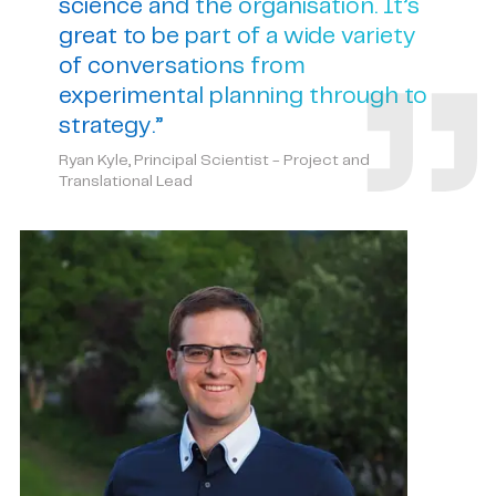
science and the organisation. It’s
great to be part of a wide variety
of conversations from
experimental planning through to
strategy.”
Ryan Kyle, Principal Scientist - Project and
Translational Lead