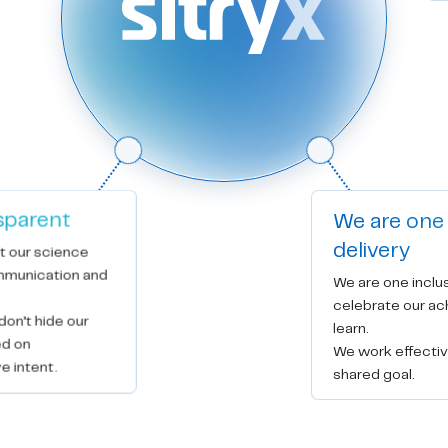
sparent
We are one
delivery
t our science 
munication and 
We are one inclu
celebrate our ac
on’t hide our 
learn.

d on 
We work effectiv
e intent.
shared goal.