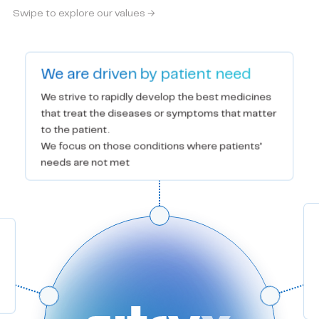
Swipe to explore our values →
We are driven by patient need
We strive to rapidly develop the best medicines 
that treat the diseases or symptoms that matter 
to the patient.

We focus on those conditions where patients’ 
needs are not met