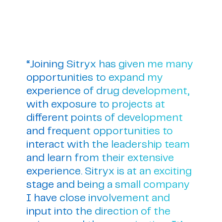
“Joining Sitryx has given me many
opportunities to expand my
experience of drug development,
with exposure to projects at
different points of development
and frequent opportunities to
interact with the leadership team
and learn from their extensive
experience. Sitryx is at an exciting
stage and being a small company
I have close involvement and
input into the direction of the