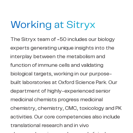
Working at Sitryx
The Sitryx team of ~50 includes our biology
experts generating unique insights into the
interplay between the metabolism and
function of immune cells and validating
biological targets, working in our purpose-
built laboratories at Oxford Science Park. Our
department of highly-experienced senior
medicinal chemists progress medicinal
chemistry, chemistry, CMC, toxicology and PK
activities. Our core competencies also include
translational research and in vivo