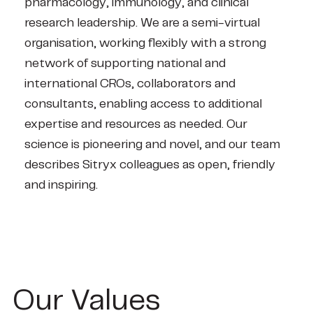
pharmacology, immunology, and clinical
research leadership. We are a semi-virtual
organisation, working flexibly with a strong
network of supporting national and
international CROs, collaborators and
consultants, enabling access to additional
expertise and resources as needed. Our
science is pioneering and novel, and our team
describes Sitryx colleagues as open, friendly
and inspiring.
Our Values