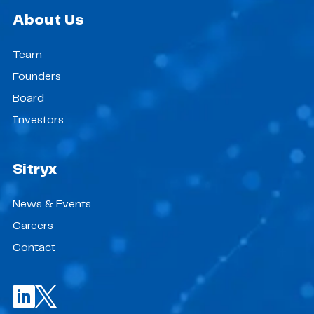
About Us
Team
Founders
Board
Investors
Sitryx
News & Events
Careers
Contact