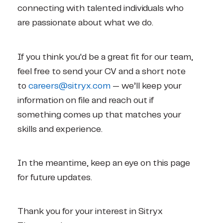
connecting with talented individuals who 
are passionate about what we do.
If you think you'd be a great fit for our team, 
feel free to send your CV and a short note 
to 
careers@sitryx.com 
— we’ll keep your 
information on file and reach out if 
something comes up that matches your 
skills and experience.
In the meantime, keep an eye on this page 
for future updates.
Thank you for your interest in Sitryx 