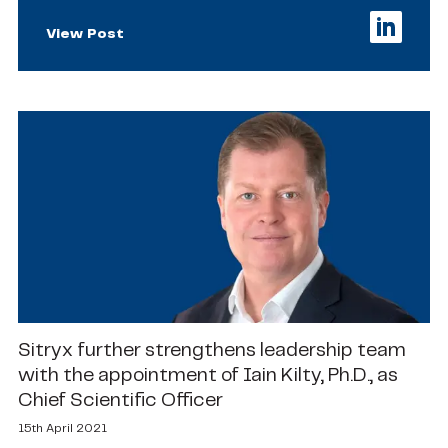
View Post
Sitryx further strengthens leadership team
with the appointment of Iain Kilty, Ph.D., as
Chief Scientific Officer
15th April 2021