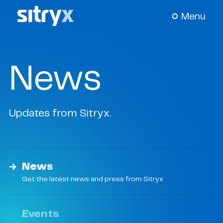
Menu
About Us
+
News
Our Science
+
Updates from Sitryx.
Pipeline
+
News & Events
+
News
Get the latest news and press from Sitryx
Careers
Events