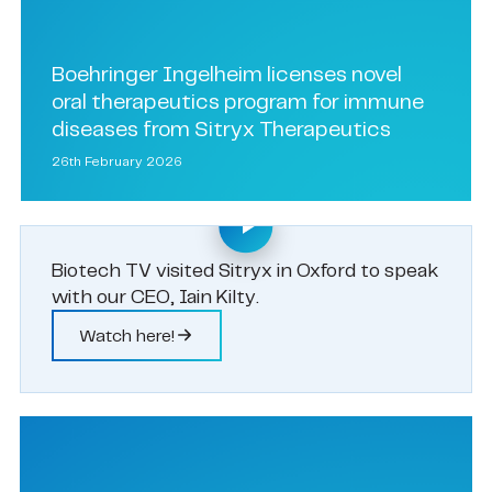
Boehringer Ingelheim licenses novel
oral therapeutics program for immune
diseases from Sitryx Therapeutics
26th February 2026
Biotech TV visited Sitryx in Oxford to speak
with our CEO, Iain Kilty.
Watch here!