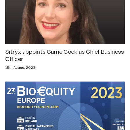
Sitryx appoints Carrie Cook as Chief Business
Officer
15th August 2023