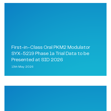
First-in-Class Oral PKM2 Modulator
SYX-5219 Phase 1a Trial Data to be
Presented at SID 2026
13th May 2026