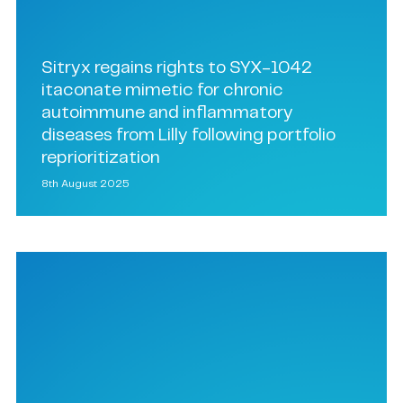
Sitryx regains rights to SYX-1042
itaconate mimetic for chronic
autoimmune and inflammatory
diseases from Lilly following portfolio
reprioritization
8th August 2025