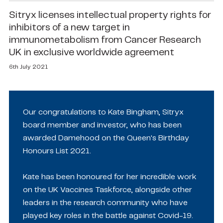
Sitryx licenses intellectual property rights for
inhibitors of a new target in
immunometabolism from Cancer Research
UK in exclusive worldwide agreement
6th July 2021
Our congratulations to Kate Bingham, Sitryx
board member and investor, who has been
awarded Damehood on the Queen's Birthday
Honours List 2021.
Kate has been honoured for her incredible work
on the UK Vaccines Taskforce, alongside other
leaders in the research community who have
played key roles in the battle against Covid-19.