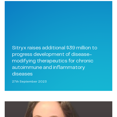
Sitryx raises additional $39 million to
progress development of disease-
modifying therapeutics for chronic
autoimmune and inflammatory
diseases
27th September 2023