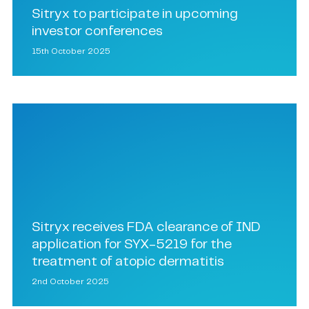
Sitryx to participate in upcoming
investor conferences
15th October 2025
Sitryx receives FDA clearance of IND
application for SYX-5219 for the
treatment of atopic dermatitis
2nd October 2025