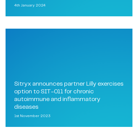
4th January 2024
Sitryx announces partner Lilly exercises
option to SIT-011 for chronic
autoimmune and inflammatory
diseases
1st November 2023