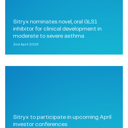
Sitryx nominates novel, oral GLS1
inhibitor for clinical development in
moderate to severe asthma
2nd April 2026
Sitryx to participate in upcoming April
investor conferences