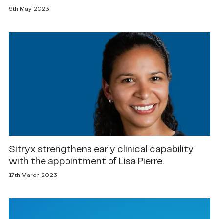
9th May 2023
Sitryx strengthens early clinical capability
with the appointment of Lisa Pierre.
17th March 2023