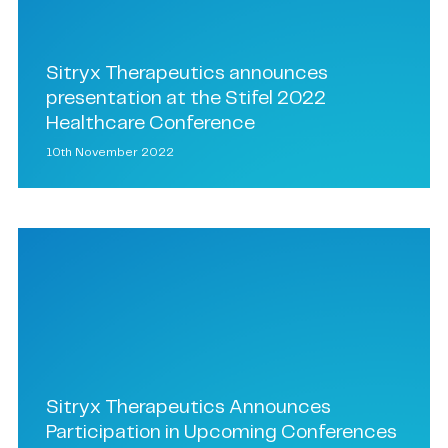
Sitryx Therapeutics announces
presentation at the Stifel 2022
Healthcare Conference
10th November 2022
Sitryx Therapeutics Announces
Participation in Upcoming Conferences