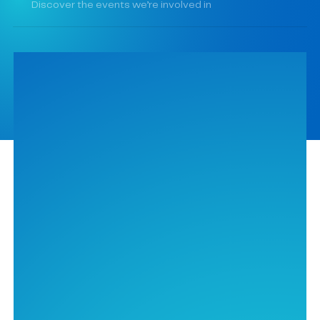
Discover the events we’re involved in
Contact