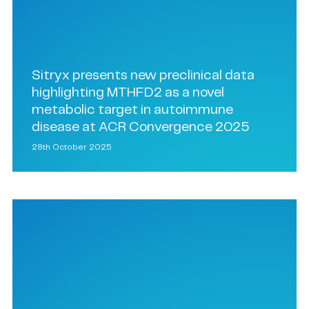
Sitryx presents new preclinical data
highlighting MTHFD2 as a novel
metabolic target in autoimmune
disease at ACR Convergence 2025
28th October 2025