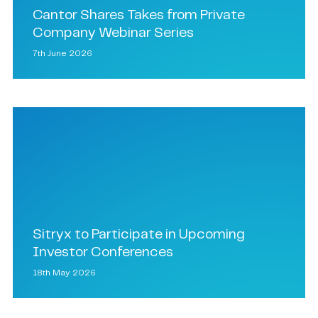
Cantor Shares Takes from Private
Company Webinar Series
7th June 2026
Sitryx to Participate in Upcoming
Investor Conferences
18th May 2026