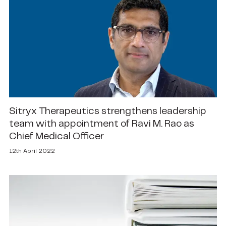
Sitryx Therapeutics strengthens leadership
team with appointment of Ravi M. Rao as
Chief Medical Officer
12th April 2022