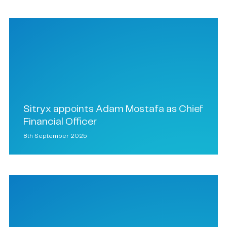
Sitryx appoints Adam Mostafa as Chief
Financial Officer
8th September 2025