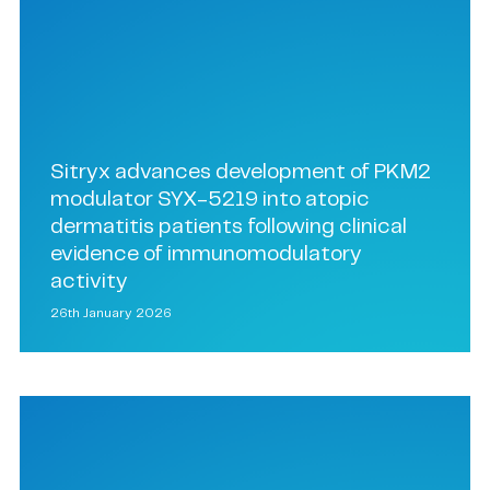
Sitryx advances development of PKM2
modulator SYX-5219 into atopic
dermatitis patients following clinical
evidence of immunomodulatory
activity
26th January 2026