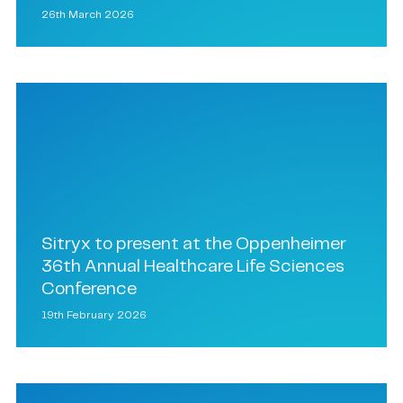
26th March 2026
Sitryx to present at the Oppenheimer
36th Annual Healthcare Life Sciences
Conference
19th February 2026