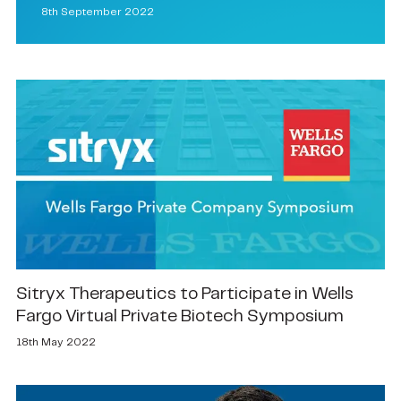
8th September 2022
Sitryx Therapeutics to Participate in Wells
Fargo Virtual Private Biotech Symposium
18th May 2022