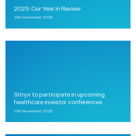
2025: Our Year in Review
19th December 2025
Sitryx to participate in upcoming
healthcare investor conferences
13th November 2025