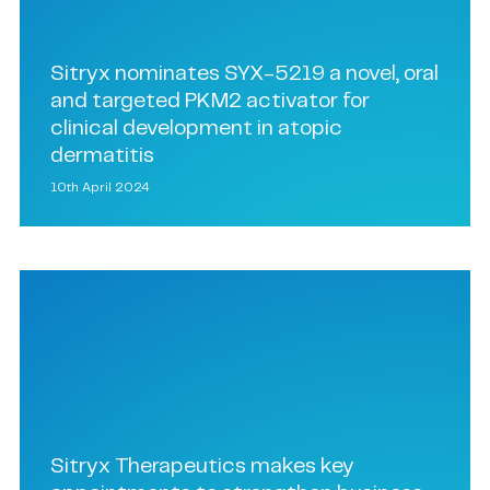
Sitryx nominates SYX-5219 a novel, oral
and targeted PKM2 activator for
clinical development in atopic
dermatitis
10th April 2024
Sitryx Therapeutics makes key