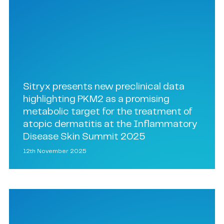
Sitryx presents new preclinical data
highlighting PKM2 as a promising
metabolic target for the treatment of
atopic dermatitis at the Inflammatory
Disease Skin Summit 2025
12th November 2025