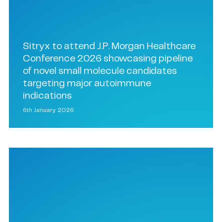
Sitryx to attend J.P. Morgan Healthcare
Conference 2026 showcasing pipeline
of novel small molecule candidates
targeting major autoimmune
indications
6th January 2026