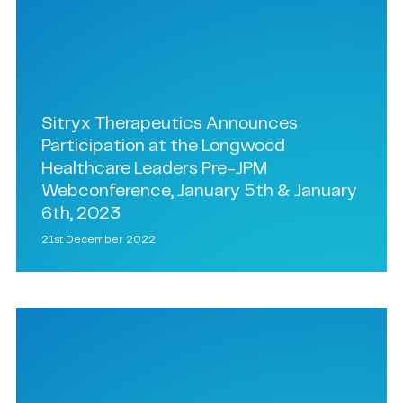
Sitryx Therapeutics Announces
Participation at the Longwood
Healthcare Leaders Pre-JPM
Webconference, January 5th & January
6th, 2023
21st December 2022