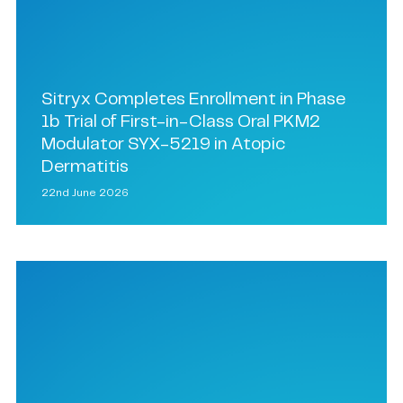
Sitryx Completes Enrollment in Phase
1b Trial of First-in-Class Oral PKM2
Modulator SYX-5219 in Atopic
Dermatitis
22nd June 2026