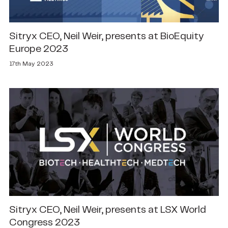
Sitryx CEO, Neil Weir, presents at BioEquity
Europe 2023
17th May 2023
Sitryx CEO, Neil Weir, presents at LSX World
Congress 2023