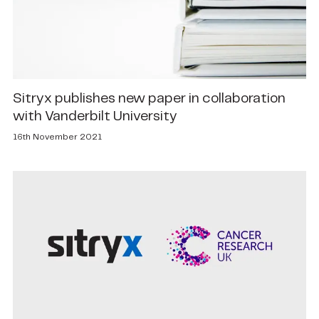
Sitryx publishes new paper in collaboration
with Vanderbilt University
16th November 2021