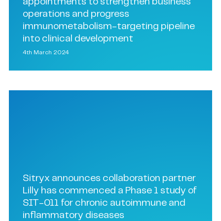
appointments to strengthen business
operations and progress
immunometabolism-targeting pipeline
into clinical development
4th March 2024
Sitryx announces collaboration partner
Lilly has commenced a Phase 1 study of
SIT-011 for chronic autoimmune and
inflammatory diseases