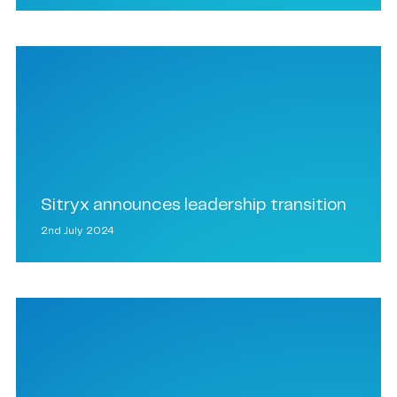
Sitryx announces leadership transition
2nd July 2024