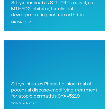
Sitryx nominates SIT-047, a novel, oral
MTHFD2 inhibitor, for clinical
development in psoriatic arthritis
6th May 2025
Sitryx initiates Phase 1 clinical trial of
potential disease-modifying treatment
for atopic dermatitis SYX-5219
20th March 2025